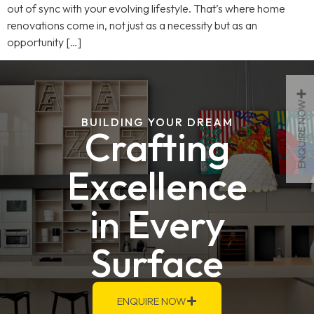
out of sync with your evolving lifestyle. That’s where home
renovations come in, not just as a necessity but as an
opportunity […]
ENQUIRE NOW
BUILDING YOUR DREAM
Crafting
Excellence
in Every
Surface
ENQUIRE NOW