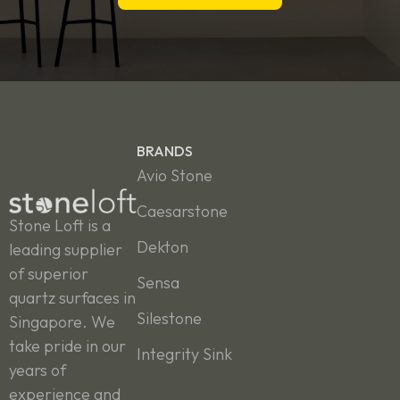
BRANDS
Avio Stone
Caesarstone
Stone Loft is a
Dekton
leading supplier
of superior
Sensa
quartz surfaces in
Silestone
Singapore. We
take pride in our
Integrity Sink
years of
experience and