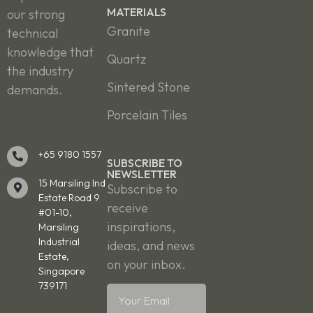
MATERIALS
our strong
Granite
technical
knowledge that
Quartz
the industry
Sintered Stone
demands.
Porcelain Tiles
+65 9180 1557
SUBSCRIBE TO
NEWSLETTER
15 Marsiling Ind
Subscribe to
Estate Road 9
receive
#01-10,
inspirations,
Marsiling
Industrial
ideas, and news
Estate,
on your inbox.
Singapore
739171