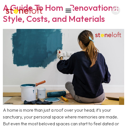
A Guide To Home Renovations:
Style, Costs, and Materials
A home is more than just a roof over your head; it’s your
sanctuary, your personal space where memories are made.
But even the most beloved spaces can start to feel dated or