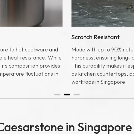
Scratch Resistant
ure to hot cookware and
Made with up to 90% natur
le heat resistance. While
hardness, ensuring long-l
 its composition provides
This durability makes it es
mperature fluctuations in
as kitchen countertops, 
worktops in Singapore.
Caesarstone in Singapore