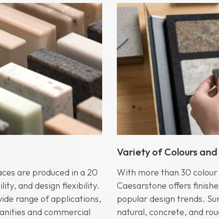
Variety of Colours and
aces are produced in a 20
With more than 30 colour o
ty, and design flexibility.
Caesarstone offers finishe
wide range of applications,
popular design trends. Sur
anities and commercial
natural, concrete, and rou