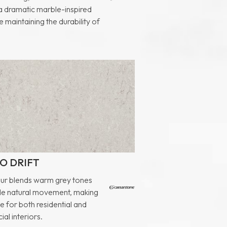
 a dramatic marble-inspired
e maintaining the durability of
O DRIFT
our blends warm grey tones
tle natural movement, making
ile for both residential and
al interiors.