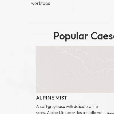
*Note:
worktops.
Popular Caesa
ALPINE MIST
A soft grey base with delicate white
veins, Alpine Mist provides a subtle yet