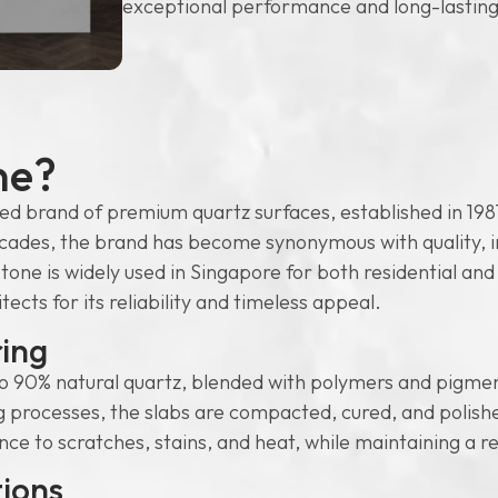
exceptional performance and long-lasting
ne?
ed brand of premium quartz surfaces, established in 1987
cades, the brand has become synonymous with quality, in
tone is widely used in Singapore for both residential an
cts for its reliability and timeless appeal.
ing
 90% natural quartz, blended with polymers and pigmen
rocesses, the slabs are compacted, cured, and polished 
ance to scratches, stains, and heat, while maintaining a r
tions