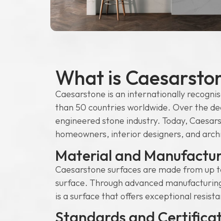
What is Caesarsto
Caesarstone is an internationally recognis
than 50 countries worldwide. Over the de
engineered stone industry. Today, Caesars
homeowners, interior designers, and archite
Material and Manufactur
Caesarstone surfaces are made from up to
surface. Through advanced manufacturing p
is a surface that offers exceptional resist
Standards and Certifica