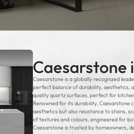
Caesarstone 
Caesarstone is a globally recognized leader
perfect balance of durability, aesthetics, 
quality quartz surfaces, perfect for kitc
Renowned for its durability, Caesarstone c
aesthetics but also resistance to stains, 
of textures and colours, engineered for b
Caesarstone is trusted by homeowners, des