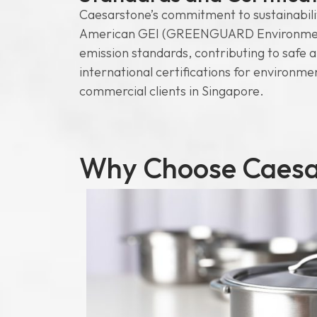
Caesarstone’s commitment to sustainability
American GEI (GREENGUARD Environmental 
emission standards, contributing to safe 
international certifications for environme
commercial clients in Singapore.
Why Choose Caesar