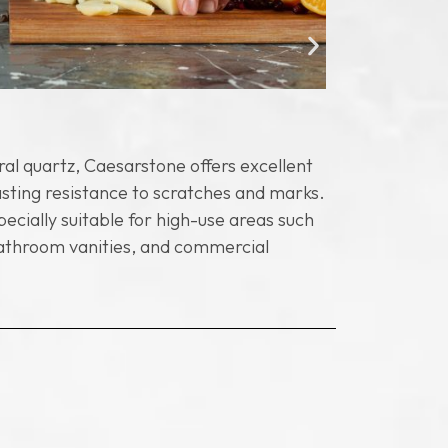
Nonporou
al quartz, Caesarstone offers excellent
Unlike natu
asting resistance to scratches and marks.
meaning it 
pecially suitable for high-use areas such
hygienic pr
bathroom vanities, and commercial
areas, whil
maintenanc