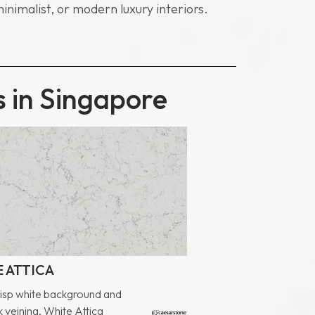
minimalist, or modern luxury interiors.
s in Singapore
 ATTICA
risp white background and
 veining, White Attica