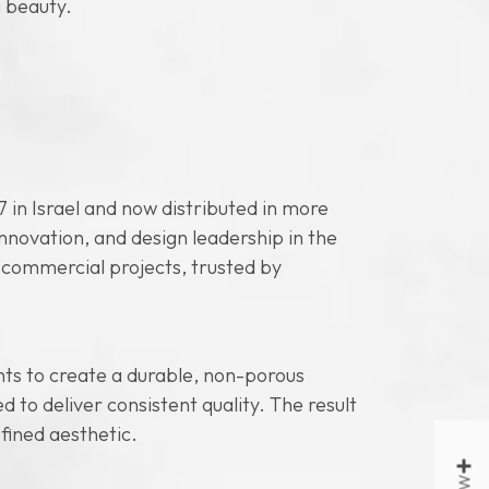
 beauty.
 in Israel and now distributed in more
novation, and design leadership in the
d commercial projects, trusted by
ts to create a durable, non-porous
to deliver consistent quality. The result
efined aesthetic.