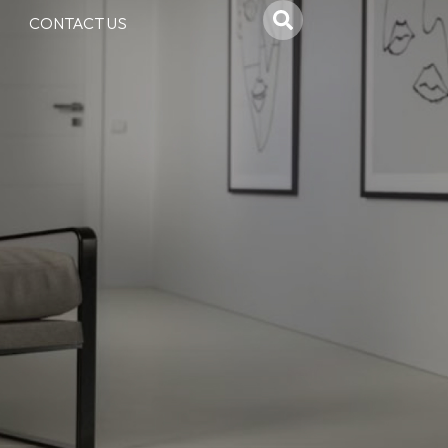
CONTACT US