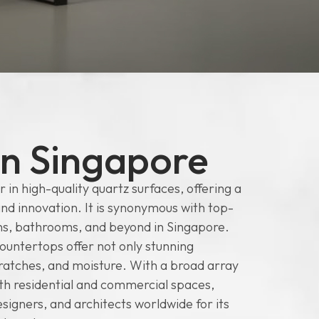
in Singapore
 in high-quality quartz surfaces, offering a
and innovation. It is synonymous with top-
hens, bathrooms, and beyond in Singapore.
ountertops offer not only stunning
scratches, and moisture. With a broad array
oth residential and commercial spaces,
igners, and architects worldwide for its