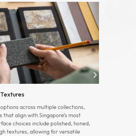
 Textures
Edge Prof
ptions across multiple collections,
Caesarston
s that align with Singapore’s most
profiles, ad
face choices include polished, honed,
include Fla
gh textures, allowing for versatile
Sharknose, 