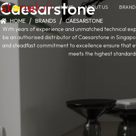
Caesarstone
HOME
ABOUT US
BRAND
HOME
BRANDS
CAESARSTONE
With years of experience and unmatched technical expe
be an authorised distributor of Caesarstone in Singapo
and steadfast commitment to excellence ensure that ev
meets the highest standard