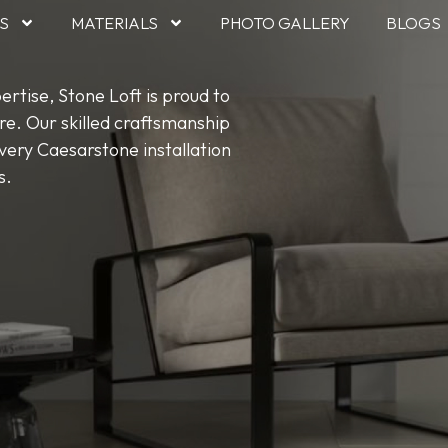
S
MATERIALS
PHOTO GALLERY
BLOGS
rtise, Stone Loft is proud to
re. Our skilled craftsmanship
ery Caesarstone installation
s.