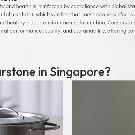
 and health is reinforced by compliance with global stan
Institute), which verifies that caesarstone surfaces m
and healthy indoor environments. In addition, Caesarsto
ntal performance, quality, and sustainability, offering co
stone in Singapore?