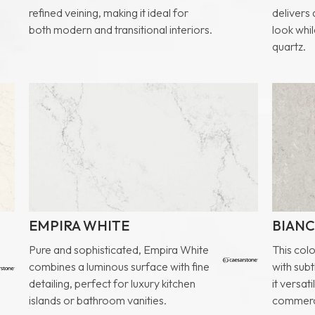
refined veining, making it ideal for
delivers
both modern and transitional interiors.
look whil
quartz.
EMPIRA WHITE
BIANC
Pure and sophisticated, Empira White
This col
combines a luminous surface with fine
with sub
detailing, perfect for luxury kitchen
it versat
islands or bathroom vanities.
commerci