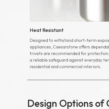
Heat Resistant
n household
Designed to withstand short-term expos
 composition
appliances, Caesarstone offers dependab
uick and
trivets are recommended for protection,
d bathrooms
a reliable safeguard against everyday te
residential and commercial interiors.
Design Options of 