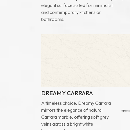
elegant surface suited for minimalist
and contemporary kitchens or
bathrooms.
DREAMY CARRARA
A timeless choice, Dreamy Carrara
mirrors the elegance of natural
Carrara marble, offering soft grey
veins across a bright white