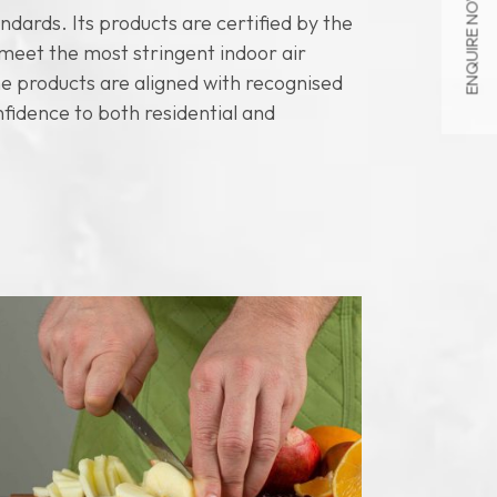
ENQUIRE NOW
dards. Its products are certified by the
eet the most stringent indoor air
ne products are aligned with recognised
nfidence to both residential and