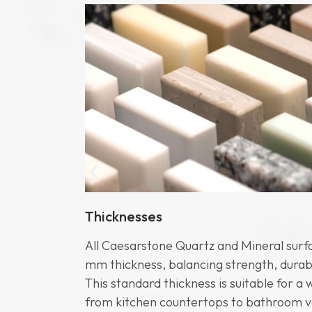
Thicknesses
se project
All Caesarstone Quartz and Mineral surf
dely used
mm thickness, balancing strength, durabili
3200 mm x
This standard thickness is suitable for a 
ideal for
from kitchen countertops to bathroom v