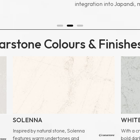
integration into Japandi, 
rstone Colours & Finishe
SOLENNA
WHITE
Inspired by natural stone, Solenna
With a c
features warm undertones and
bold dark