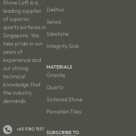
Stone Loft is a
Dekton
leading supplier
of superior
Sensa
quartz surfaces in
Silestone
Singapore. We
take pride in our
Integrity Sink
years of
experience and
MATERIALS
our strong
Granite
technical
knowledge that
Quartz
the industry
Sintered Stone
demands.
Porcelain Tiles
+65 9180 1557
SUBSCRIBE TO