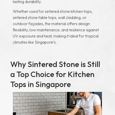
lasting durability.
Whether used for sintered stone kitchen tops,
sintered stone table tops, wall cladding, or
outdoor façades, the material offers design
flexibility, low maintenance, and resilience against
UV exposure and heat, making it ideal for tropical
climates like Singapore’s.
Why Sintered Stone is Still
a Top Choice for Kitchen
Tops in Singapore