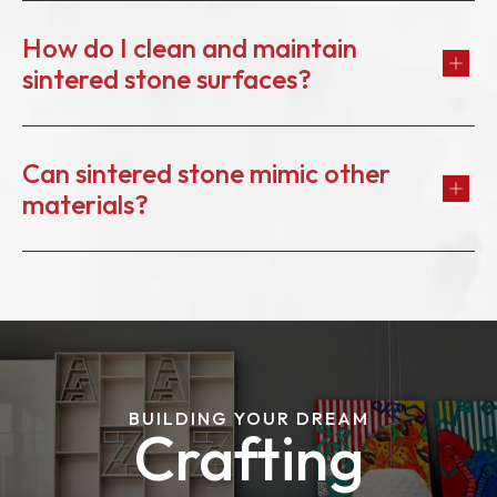
How do I clean and maintain
sintered stone surfaces?
Can sintered stone mimic other
materials?
BUILDING YOUR DREAM
Crafting