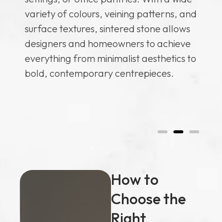
li
re
variety of colours, veining patterns, and
so
surface textures, sintered stone allows
se
designers and homeowners to achieve
co
everything from minimalist aesthetics to
ve
bold, contemporary centrepieces.
of
hen
co
How to
Choose the
Right