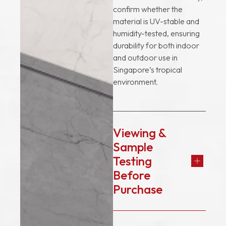
confirm whether the
material is UV-stable and
humidity-tested, ensuring
durability for both indoor
and outdoor use in
Singapore’s tropical
environment.
Viewing &
Sample
Testing
Before
Purchase