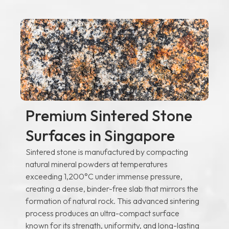
Premium Sintered Stone
Surfaces in Singapore
Sintered stone is manufactured by compacting
natural mineral powders at temperatures
exceeding 1,200°C under immense pressure,
creating a dense, binder-free slab that mirrors the
formation of natural rock. This advanced sintering
process produces an ultra-compact surface
known for its strength, uniformity, and long-lasting