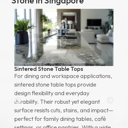
Stone in Singapore
s
Sintered Stone Table Tops
Si
& 
For dining and workspace applications,
Hi
sintered stone table tops provide
te
design flexibility and everyday
id
durability. Their robust yet elegant
co
surface resists cuts, stains, and impact—
su
or
perfect for family dining tables, café
re
settings, or office pantries. With a wide