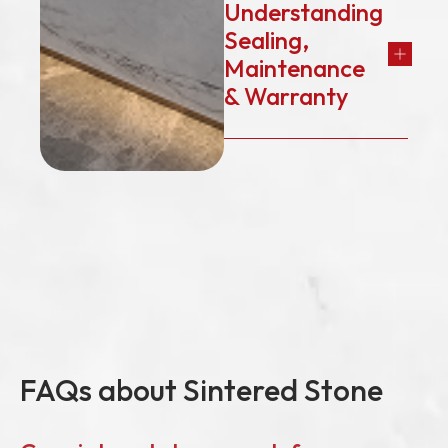
Understanding
Sealing,
Maintenance
& Warranty
FAQs about Sintered Stone