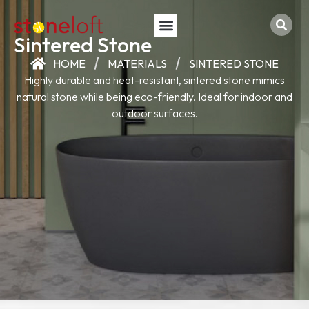
Sintered Stone
HOME
MATERIALS
SINTERED STONE
Highly durable and heat-resistant, sintered stone mimics
natural stone while being eco-friendly. Ideal for indoor and
outdoor surfaces.