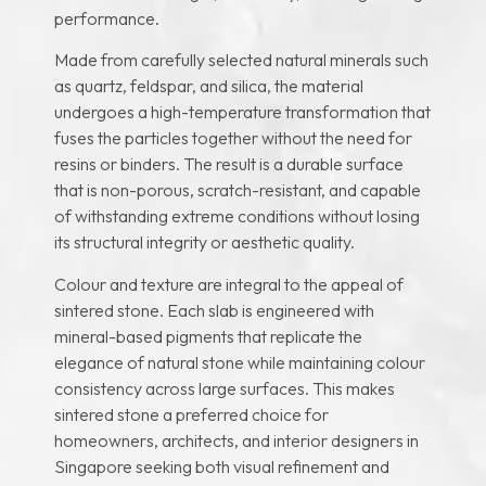
performance.
Made from carefully selected natural minerals such
as quartz, feldspar, and silica, the material
undergoes a high-temperature transformation that
fuses the particles together without the need for
resins or binders. The result is a durable surface
that is non-porous, scratch-resistant, and capable
of withstanding extreme conditions without losing
its structural integrity or aesthetic quality.
Colour and texture are integral to the appeal of
sintered stone. Each slab is engineered with
mineral-based pigments that replicate the
elegance of natural stone while maintaining colour
consistency across large surfaces. This makes
sintered stone a preferred choice for
homeowners, architects, and interior designers in
Singapore seeking both visual refinement and