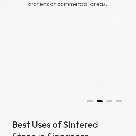
kitchens or commercial areas.
Best Uses of Sintered