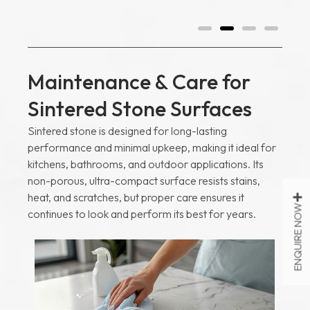
Maintenance & Care for
Sintered Stone Surfaces
Sintered stone is designed for long-lasting
performance and minimal upkeep, making it ideal for
kitchens, bathrooms, and outdoor applications. Its
non-porous, ultra-compact surface resists stains,
heat, and scratches, but proper care ensures it
ENQUIRE NOW
continues to look and perform its best for years.