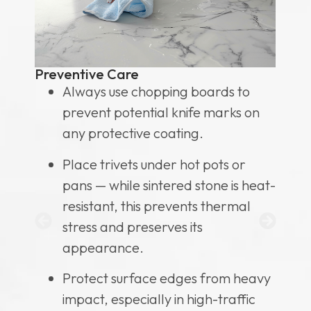
L
Preventive Care
Always use chopping boards to
or
prevent potential knife marks on
any protective coating.
,
Place trivets under hot pots or
sh
pans — while sintered stone is heat-
resistant, this prevents thermal
stress and preserves its
he
appearance.
Protect surface edges from heavy
impact, especially in high-traffic