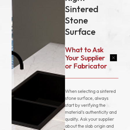
Sintered
Stone
Surface
What to Ask
Your Supplier
or Fabricator
When selecting a sintered
stone surface, always
start by verifying the
material’s authenticity and
quality. Ask your supplier
about the slab origin and