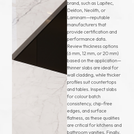
brand, such as Lapitec,
Dekton, Neolith, or
Laminam—reputable
manufacturers that
provide certification and
performance data.
Review thickness options
(6 mm, 12 mm, or 20 mm)
based on the application—
thinner slabs are ideal for
wall cladding, while thicker
profiles suit countertops
and tables. Inspect slabs
for colour batch
consistency, chip-free
edges, and surface
flatness, as these qualities
are critical for kitchens and
bathroom vanities. Finally,