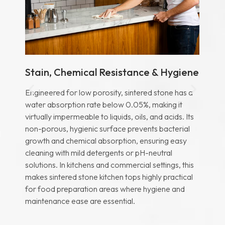
Stain, Chemical Resistance & Hygiene
He
Engineered for low porosity, sintered stone has a
Te
water absorption rate below 0.05%, making it
ca
virtually impermeable to liquids, oils, and acids. Its
all
non-porous, hygienic surface prevents bacterial
co
r
growth and chemical absorption, ensuring easy
to
cleaning with mild detergents or pH-neutral
cr
solutions. In kitchens and commercial settings, this
res
d
makes sintered stone kitchen tops highly practical
he
for food preparation areas where hygiene and
ex
maintenance ease are essential.
mat
eed