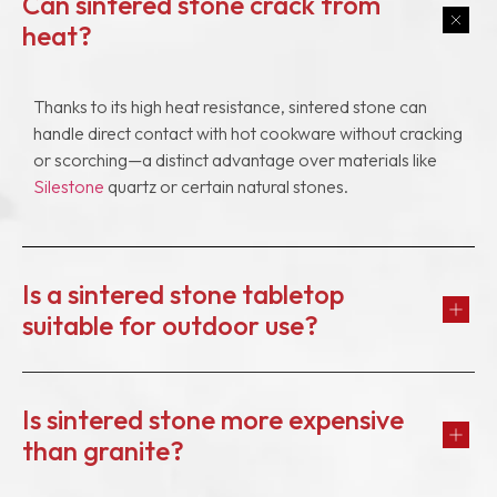
Can sintered stone crack from
heat?
Thanks to its high heat resistance, sintered stone can
handle direct contact with hot cookware without cracking
or scorching—a distinct advantage over materials like
Silestone
quartz or certain natural stones.
Is a sintered stone tabletop
suitable for outdoor use?
Is sintered stone more expensive
than granite?