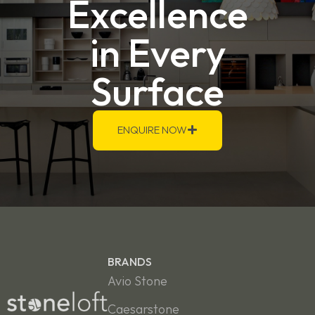
Excellence
in Every
Surface
ENQUIRE NOW
BRANDS
Avio Stone
Caesarstone